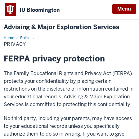
Menu
IU Bloomington
Advising & Major Exploration Services
Home
Privacy
Policies
PRIVACY
FERPA privacy protection
The Family Educational Rights and Privacy Act (FERPA)
protects your confidentiality by placing certain
restrictions on the disclosure of information contained in
your educational records. Advising & Major Exploration
Services is committed to protecting this confidentiality.
No third party, including your parents, may have access
to your educational records unless you specifically
authorize them to do so in writing. If you want to give