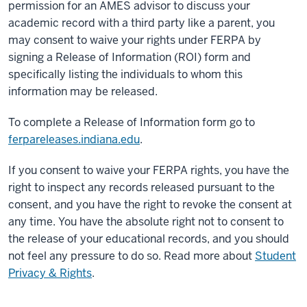
permission for an AMES advisor to discuss your
academic record with a third party like a parent, you
may consent to waive your rights under FERPA by
signing a Release of Information (ROI) form and
specifically listing the individuals to whom this
information may be released.
To complete a Release of Information form go to
ferpareleases.indiana.edu
.
If you consent to waive your FERPA rights, you have the
right to inspect any records released pursuant to the
consent, and you have the right to revoke the consent at
any time. You have the absolute right not to consent to
the release of your educational records, and you should
not feel any pressure to do so. Read more about
Student
Privacy & Rights
.