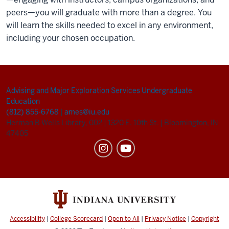
peers—you will graduate with more than a degree. You
will learn the skills needed to excel in any environment,
including your chosen occupation.
Advising and Major Exploration Services
Undergraduate
Education
(812) 855-6768
|
ames@iu.edu
Herman B Wells Library, 002
|
1320 E. 10th St.
|
Bloomington, IN
47405
Accessibility
|
College Scorecard
|
Open to All
|
Privacy Notice
|
Copyright