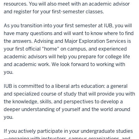
resources. You will also meet with an academic advisor
and register for your first-semester classes.
As you transition into your first semester at IUB, you will
have many questions and will want to know where to find
the answers. Advising and Major Exploration Services is
your first official "home" on campus, and experienced
academic advisors will help you prepare for college life
and academic work. We look forward to working with
you.
IUB is committed to a liberal arts education: a general
and specialized course of study that will provide you with
the knowledge, skills, and perspectives to develop a
deeper understanding of yourself and the world around
you.
If you actively participate in your undergraduate studies
—engaging with instructors, campus organizations, and