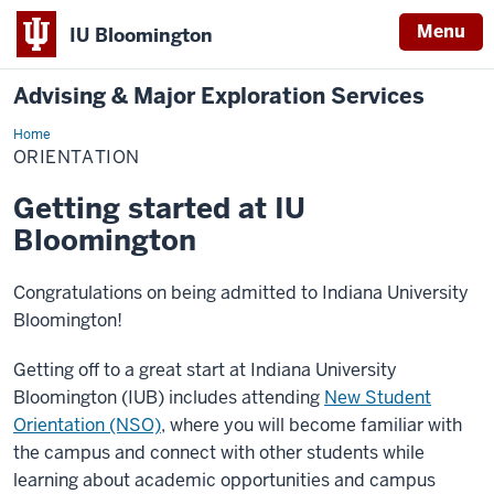
Menu
IU Bloomington
Advising & Major Exploration Services
Home
Orientation
ORIENTATION
Getting started at IU
Bloomington
Congratulations on being admitted to Indiana University
Bloomington!
Getting off to a great start at Indiana University
Bloomington (IUB) includes attending
New Student
Orientation (NSO)
, where you will become familiar with
the campus and connect with other students while
learning about academic opportunities and campus