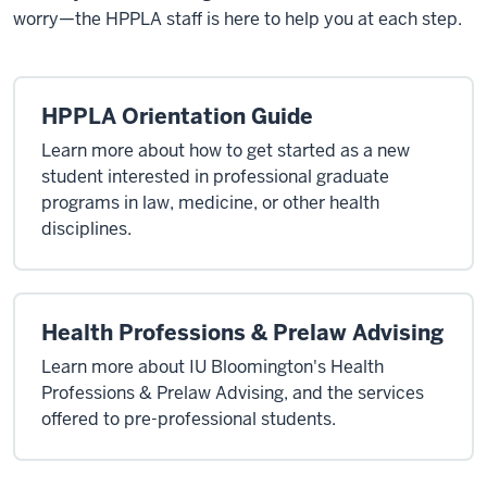
worry—the HPPLA staff is here to help you at each step.
HPPLA Orientation Guide
Learn more about how to get started as a new
student interested in professional graduate
programs in law, medicine, or other health
disciplines.
Health Professions & Prelaw Advising
Learn more about IU Bloomington's Health
Professions & Prelaw Advising, and the services
offered to pre-professional students.