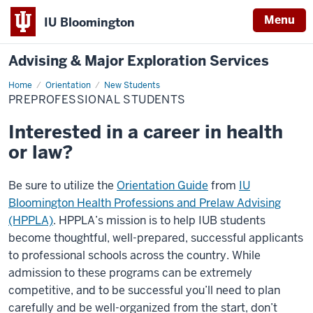
Menu
IU Bloomington
Advising & Major Exploration Services
Home
Preprofessional
Orientation
New Students
Students
PREPROFESSIONAL STUDENTS
Interested in a career in health
or law?
Be sure to utilize the
Orientation Guide
from
IU
Bloomington Health Professions and Prelaw Advising
(HPPLA)
. HPPLA’s mission is to help IUB students
become thoughtful, well-prepared, successful applicants
to professional schools across the country. While
admission to these programs can be extremely
competitive, and to be successful you’ll need to plan
carefully and be well-organized from the start, don’t