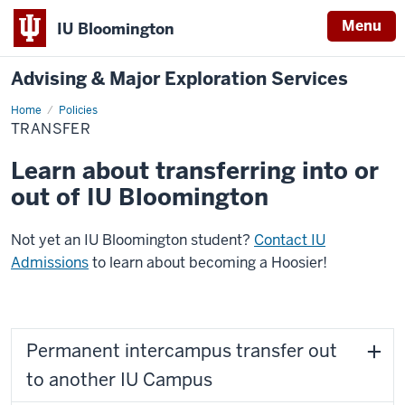
Menu
IU Bloomington
Advising & Major Exploration Services
Home
Transfer
Policies
TRANSFER
Learn about transferring into or
out of IU Bloomington
Not yet an IU Bloomington student?
Contact IU
Admissions
to learn about becoming a Hoosier!
Permanent intercampus transfer out
to another IU Campus