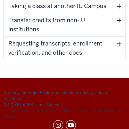
Taking a class at another IU Campus
Transfer credits from non-IU
institutions
Requesting transcripts, enrollment
verification, and other docs
Advising and Major Exploration Services
Undergraduate
Education
(812) 855-6768
|
ames@iu.edu
Herman B Wells Library, 002
|
1320 E. 10th St.
|
Bloomington, IN
47405