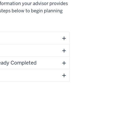
nformation your advisor provides
 steps below to begin planning
ready Completed