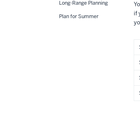
Long-Range Planning
Yo
if
Plan for Summer
yo