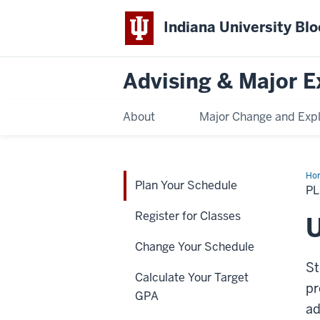
Indiana University Bl
Advising & Major E
About
Major Change and Expl
Ho
Plan Your Schedule
Yo
P
Sch
Register for Classes
U
Change Your Schedule
St
Calculate Your Target
pr
GPA
ad