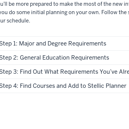
u'll be more prepared to make the most of the new i
 you do some initial planning on your own. Follow the
ur schedule.
Step 1: Major and Degree Requirements
Step 2: General Education Requirements
Step 3: Find Out What Requirements You’ve Al
Step 4: Find Courses and Add to Stellic Planner