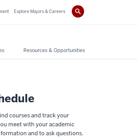
ment
Explore Majors & Careers
es
Resources & Opportunities
chedule
 find courses and track your
 you meet with your academic
nformation and to ask questions.