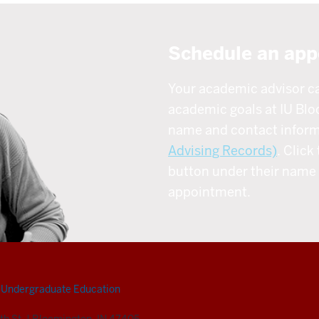
Schedule an app
Your academic advisor c
academic goals at IU Blo
name and contact inform
Advising Records)
. Click 
button under their name 
appointment.
Undergraduate Education
th St.
|
Bloomington, IN 47405