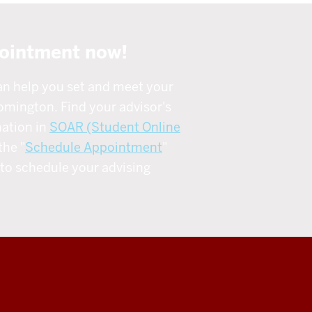
ointment now!
an help you set and meet your
omington. Find your advisor's
ation in
SOAR (Student Online
the "
Schedule Appointment
"
to schedule your advising