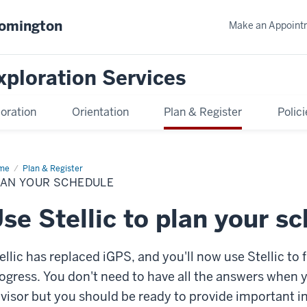
oomington
Make an Appoint
xploration Services
oration
Orientation
Plan & Register
Polici
me
Plan
Plan & Register
ur
LAN YOUR SCHEDULE
edule
se Stellic to plan your s
ellic has replaced iGPS, and you'll now use Stellic to
ogress. You don't need to have all the answers when
visor but you should be ready to provide important i