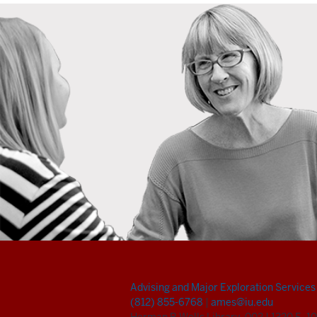
Advising and Major Exploration Services
(812) 855-6768
|
ames@iu.edu
Herman B Wells Library, 002
|
1320 E. 10